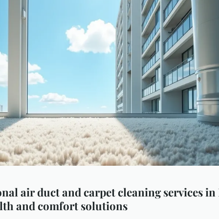
nal air duct and carpet cleaning services in
lth and comfort solutions