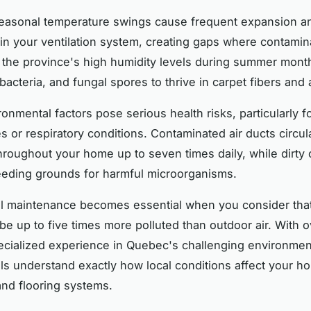
easonal temperature swings cause frequent expansion a
 in your ventilation system, creating gaps where contamin
the province's high humidity levels during summer mont
bacteria, and fungal spores to thrive in carpet fibers and 
onmental factors pose serious health risks, particularly fo
es or respiratory conditions. Contaminated air ducts circul
throughout your home up to seven times daily, while dirty 
eding grounds for harmful microorganisms.
al maintenance becomes essential when you consider tha
be up to five times more polluted than outdoor air. With 
ecialized experience in Quebec's challenging environment
ls understand exactly how local conditions affect your h
 and flooring systems.