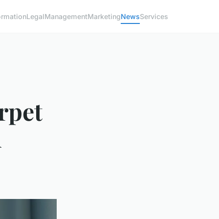
ormation
Legal
Management
Marketing
News
Services
arpet
l