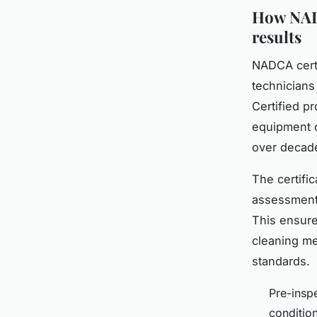
How NADC
results
NADCA certi
technicians
Certified p
equipment o
over decade
The certifi
assessment,
This ensure
cleaning me
standards.
Pre-insp
conditio