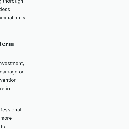
ng thorough
tless
mination is
-term
investment,
r damage or
rvention
re in
fessional
 more
 to