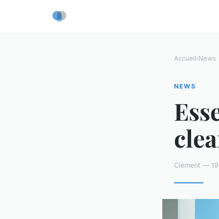
Accueil
›
News
NEWS
Esse
clea
Clément — 19 