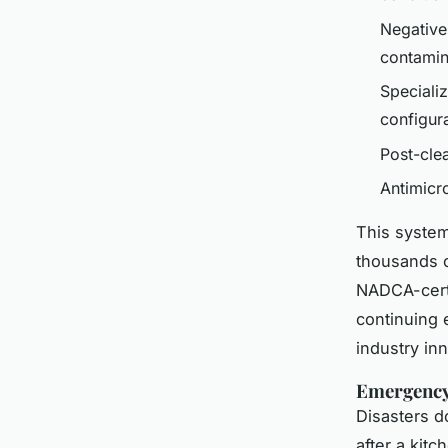
Negative
contamin
Speciali
configur
Post-cle
Antimicr
This system
thousands o
NADCA-certi
continuing 
industry in
Emergency 
Disasters d
after a kitc