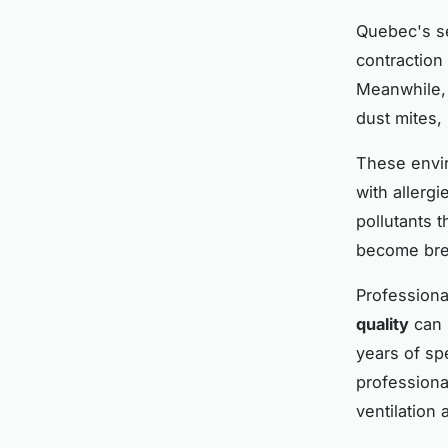
Quebec's s
contraction
Meanwhile, 
dust mites, 
These envir
with allergi
pollutants 
become bre
Profession
quality
can 
years of sp
professiona
ventilation