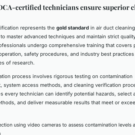
A-certified technicians ensure superior c
fication represents the
gold standard
in air duct cleaning
 to master advanced techniques and maintain strict quality
rofessionals undergo comprehensive training that covers 
peration, safety procedures, and industry best practice
s of research.
cation process involves rigorous testing on contamination
 system access methods, and cleaning verification proc
s every technician can identify potential hazards, select 
thods, and deliver measurable results that meet or excee
ection using video cameras to assess contamination levels
n