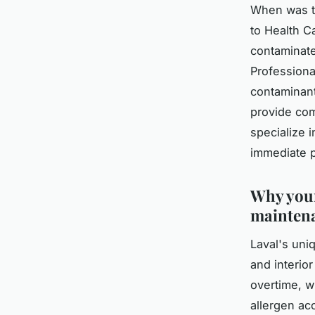
When was th
to Health C
contaminate
Professiona
contaminant
provide com
specialize 
immediate p
Why your
mainten
Laval's uni
and interio
overtime, w
allergen ac