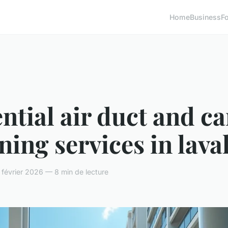
Home
Business
F
ntial air duct and c
ning services in lava
février 2026 — 8 min de lecture