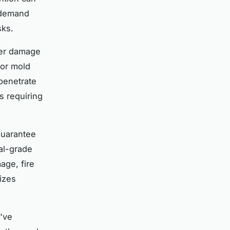
s demand
sks.
ter damage
for mold
 penetrate
s requiring
guarantee
nal-grade
age, fire
izes
've