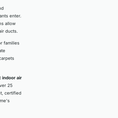
nd
ants enter.
hs allow
air ducts.
r families
ate
carpets
t
indoor air
over 25
, certified
ome's