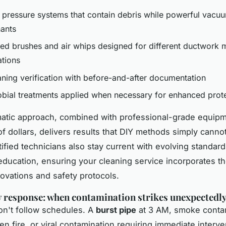
 pressure systems that contain debris while powerful vacuu
ants
zed brushes and air whips designed for different ductwork m
ations
aning verification with before-and-after documentation
obial treatments applied when necessary for enhanced prot
atic approach, combined with professional-grade equip
f dollars, delivers results that DIY methods simply canno
fied technicians also stay current with evolving standar
education, ensuring your cleaning service incorporates th
novations and safety protocols.
response: when contamination strikes unexpectedl
on't follow schedules. A
burst pipe
at 3 AM, smoke conta
hen fire, or viral contamination requiring immediate interv