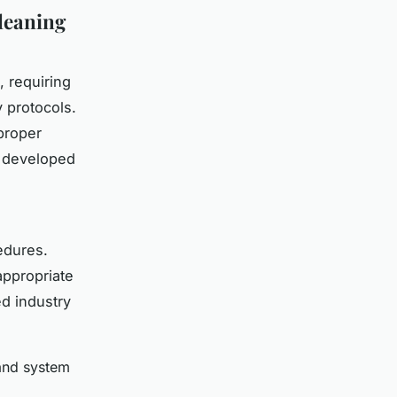
leaning
, requiring
 protocols.
proper
s developed
edures.
appropriate
d industry
 and system