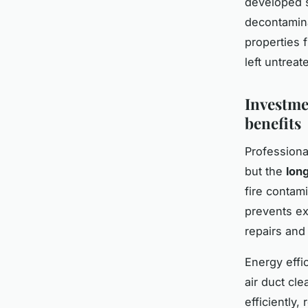
developed s
decontamina
properties 
left untreat
Investme
benefits
Professiona
but the
lon
fire contam
prevents ex
repairs and
Energy effi
air duct cl
efficiently,