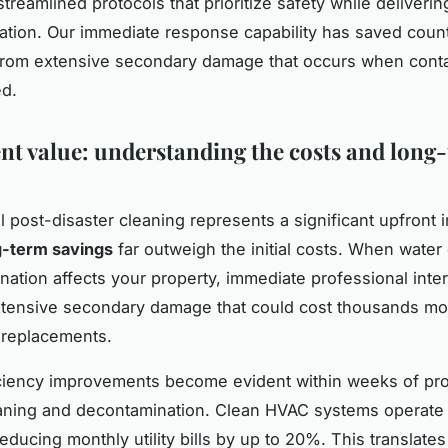
treamlined protocols that prioritize safety while deliveri
tion. Our immediate response capability has saved coun
from extensive secondary damage that occurs when conta
ed.
nt value: understanding the costs and long
l post-disaster cleaning represents a significant upfront 
g-term savings
far outweigh the initial costs. When wate
ination affects your property, immediate professional inte
tensive secondary damage that could cost thousands mo
 replacements.
ciency improvements become evident within weeks of pro
eaning and decontamination. Clean HVAC systems operate
 reducing monthly utility bills by up to 20%. This translates