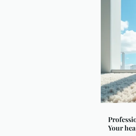
Professio
Your hea