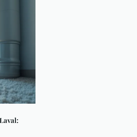
 Laval: