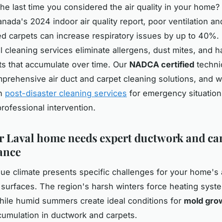
e last time you considered the air quality in your home?
anada's 2024 indoor air quality report, poor ventilation an
d carpets can increase respiratory issues by up to 40%.
l cleaning services eliminate allergens, dust mites, and h
s that accumulate over time. Our
NADCA certified
techni
prehensive air duct and carpet cleaning solutions, and w
in
post-disaster cleaning services
for emergency situation
rofessional intervention.
 Laval home needs expert ductwork and ca
ance
que climate presents specific challenges for your home's a
r surfaces. The region's harsh winters force heating syst
hile humid summers create ideal conditions for
mold gro
cumulation in ductwork and carpets.