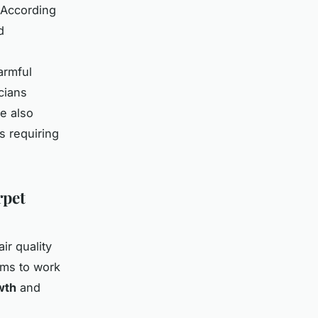
 According
d
armful
cians
e also
s requiring
rpet
ir quality
ems to work
wth
and