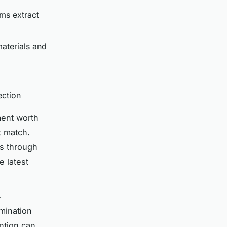
ms extract
aterials and
ection
ment worth
t match.
ds through
e latest
y
mination
ention can