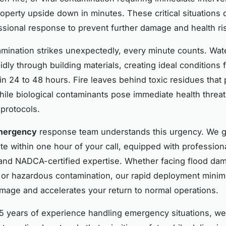
roperty upside down in minutes. These critical situation
essional response to prevent further damage and health ri
mination strikes unexpectedly, every minute counts. Wa
idly through building materials, creating ideal conditions 
in 24 to 48 hours. Fire leaves behind toxic residues that
hile biological contaminants pose immediate health threat
 protocols.
mergency
response team understands this urgency. We 
site within one hour of your call, equipped with professio
nd NADCA-certified expertise. Whether facing flood dam
, or hazardous contamination, our rapid deployment minim
mage and accelerates your return to normal operations.
5 years of experience handling emergency situations, we