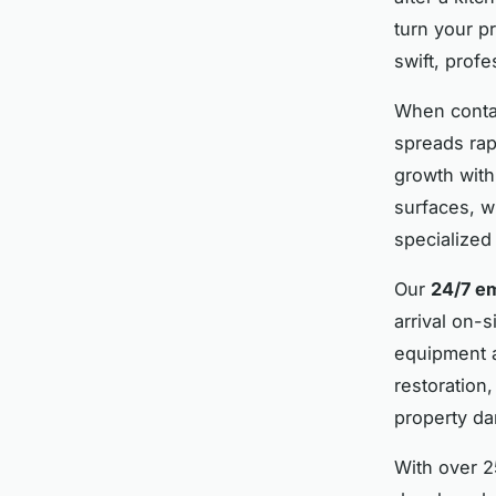
turn your p
swift, prof
When conta
spreads rap
growth with
surfaces, w
specialized
Our
24/7 e
arrival on-
equipment a
restoration
property da
With over 2