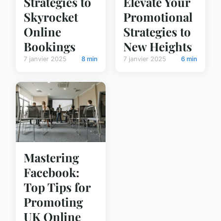
Strategies to
Elevate Your
Skyrocket
Promotional
Online
Strategies to
Bookings
New Heights
7 janvier 2025
8 min
7 janvier 2025
6 min
Mastering
Facebook:
Top Tips for
Promoting
UK Online