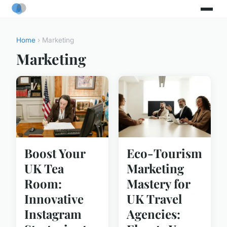
Home
› Marketing
Marketing
Boost Your
Eco-Tourism
UK Tea
Marketing
Room:
Mastery for
Innovative
UK Travel
Instagram
Agencies: